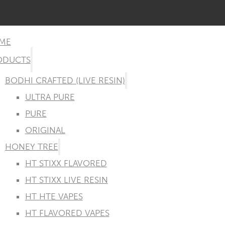
ME
ODUCTS
BODHI CRAFTED (LIVE RESIN)
ULTRA PURE
PURE
ORIGINAL
HONEY TREE
HT STIXX FLAVORED
HT STIXX LIVE RESIN
HT HTE VAPES
HT FLAVORED VAPES