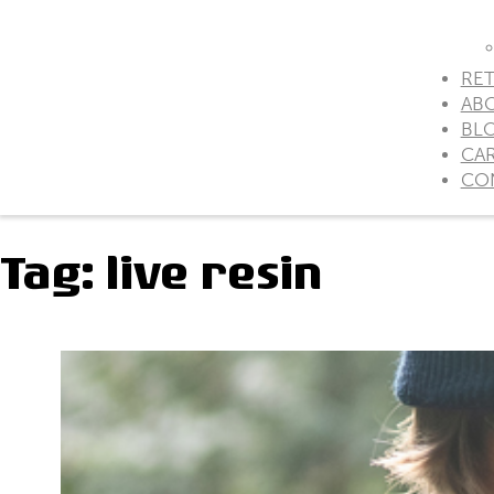
RET
AB
BL
CA
CO
Tag:
live resin