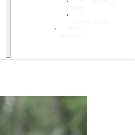
HT FLAVORED
VAPES
HT
CONCENTRATE
BODHI
ELEMENTS