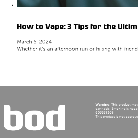
How to Vape: 3 Tips for the Ultim
March 5, 2024
Whether it’s an afternoon run or hiking with frien
Warning:
This product may b
cannabis. Smoking is hazar
603359309
This product is not approve