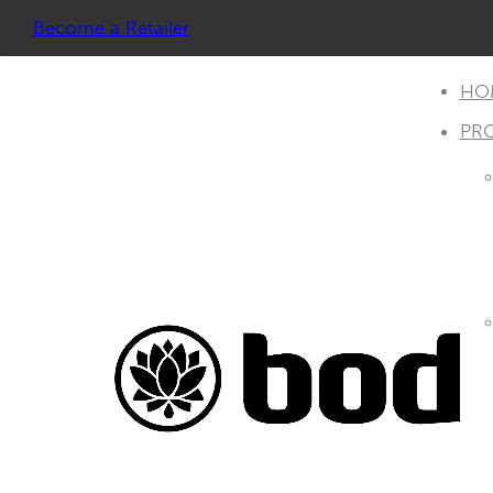
Become a Retailer
HO
PR