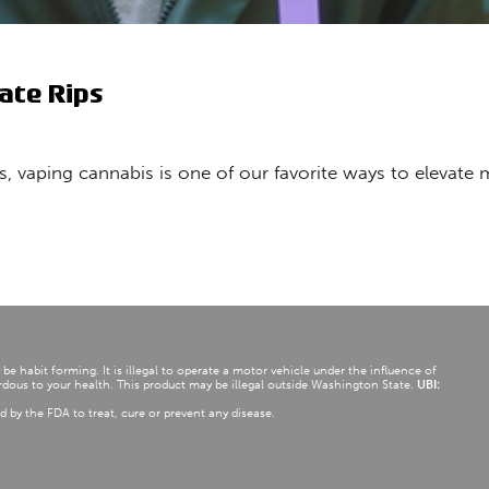
ate Rips
ds, vaping cannabis is one of our favorite ways to elevat
e habit forming. It is illegal to operate a motor vehicle under the influence of
dous to your health. This product may be illegal outside Washington State.
UBI:
d by the FDA to treat, cure or prevent any disease.