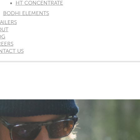
HT CONCENTRATE
BODHI ELEMENTS
AILERS
OUT
OG
REERS
NTACT US